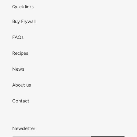
Quick links
Buy Frywall
FAQs
Recipes
News
About us
Contact
Newsletter