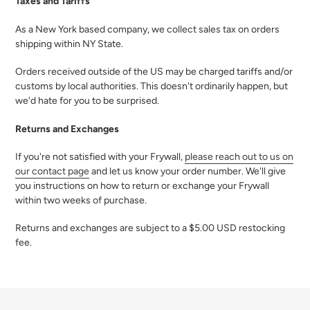
Taxes and Tariffs
As a New York based company, we collect sales tax on orders
shipping within NY State.
Orders received outside of the US may be charged tariffs and/or
customs by local authorities. This doesn't ordinarily happen, but
we'd hate for you to be surprised.
Returns and Exchanges
If you're not satisfied with your Frywall,
please reach out to us on
our contact page
and let us know your order number. We'll give
you instructions on how to return or exchange your Frywall
within two weeks of purchase.
Returns and exchanges are subject to a $5.00 USD restocking
fee.