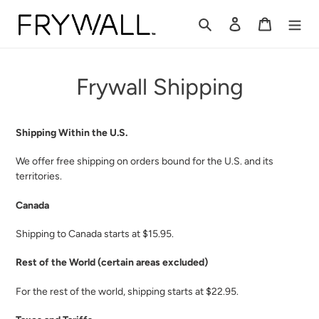
Skip
to
Search
Log in
Cart
content
Frywall Shipping
Shipping Within the U.S.
We offer free shipping on orders bound for the U.S. and its
territories.
Canada
Shipping to Canada starts at $15.95.
Rest of the World (certain areas excluded)
For the rest of the world, shipping starts at $22.95.